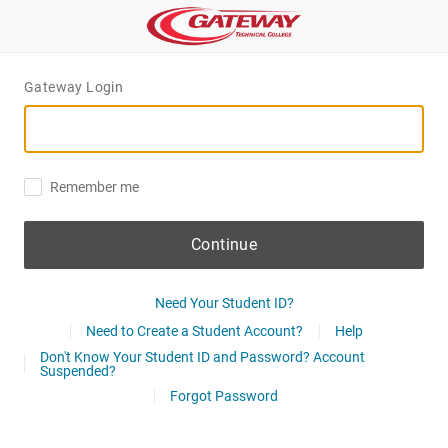
Gateway Login
Remember me
Continue
Need Your Student ID?
Need to Create a Student Account?
Help
Don't Know Your Student ID and Password? Account
Suspended?
Forgot Password