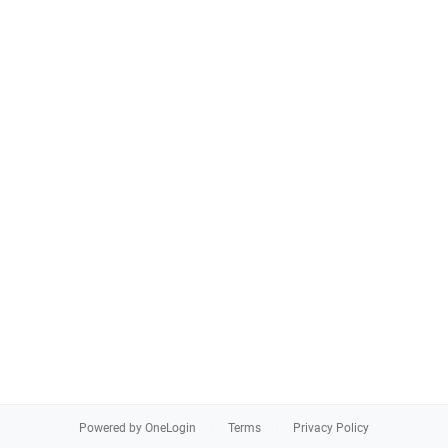
Powered by OneLogin
Terms
Privacy Policy