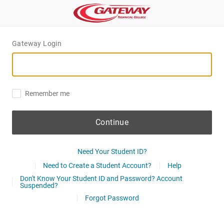
Gateway Login
Remember me
Continue
Need Your Student ID?
Need to Create a Student Account?
Help
Don't Know Your Student ID and Password? Account
Suspended?
Forgot Password