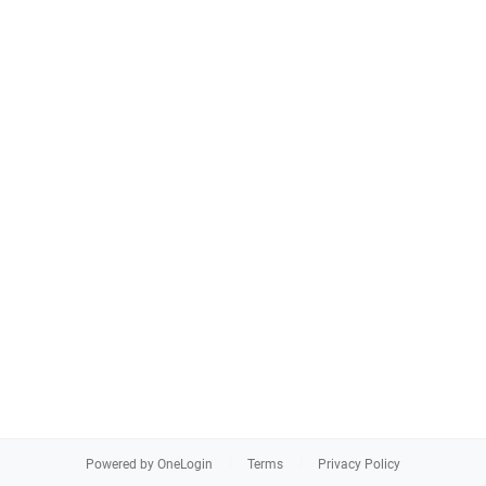
Powered by OneLogin
Terms
Privacy Policy